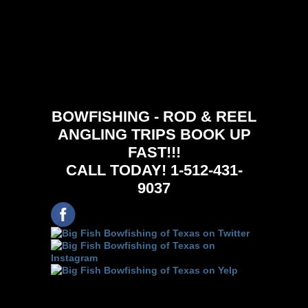
BOWFISHING - ROD & REEL
ANGLING TRIPS BOOK UP
FAST!!!
CALL TODAY! 1-512-431-
9037