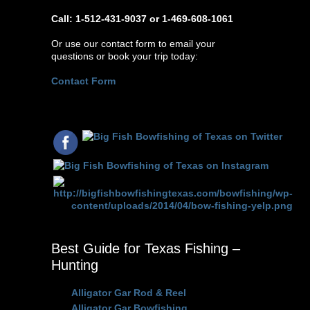
Call: 1-512-431-9037 or 1-469-608-1061
Or use our contact form to email your
questions or book your trip today:
Contact Form
Best Guide for Texas Fishing –
Hunting
Alligator Gar Rod & Reel
Alligator Gar Bowfishing