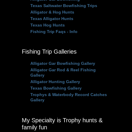
Texas Saltwater Bowfishing Trips
Alligator & Hog Hunts
Texas Alligator Hunts
Texas Hog Hunts
Fishing Trip Faqs - Info
Fishing Trip Galleries
Alligator Gar Bowfishing Gallery
Alligator Gar Rod & Reel Fishing
Gallery
Alligator Hunting Gallery
Texas Bowfishing Gallery
Trophys & Waterbody Record Catches
Gallery
My Specialty is Trophy hunts &
family fun