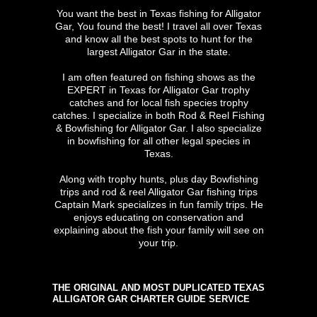
You want the best in Texas fishing for Alligator
Gar, You found the best! I travel all over Texas
and know all the best spots to hunt for the
largest Alligator Gar in the state.
I am often featured on fishing shows as the
EXPERT in Texas for Alligator Gar trophy
catches and for local fish species trophy
catches. I specialize in both Rod & Reel Fishing
& Bowfishing for Alligator Gar. I also specialize
in bowfishing for all other legal species in
Texas.
Along with trophy hunts, plus day Bowfishing
trips and rod & reel Alligator Gar fishing trips
Captain Mark specializes in fun family trips. He
enjoys educating on conservation and
explaining about the fish your family will see on
your trip.
THE ORIGINAL AND MOST DUPLICATED TEXAS
ALLIGATOR GAR CHARTER GUIDE SERVICE