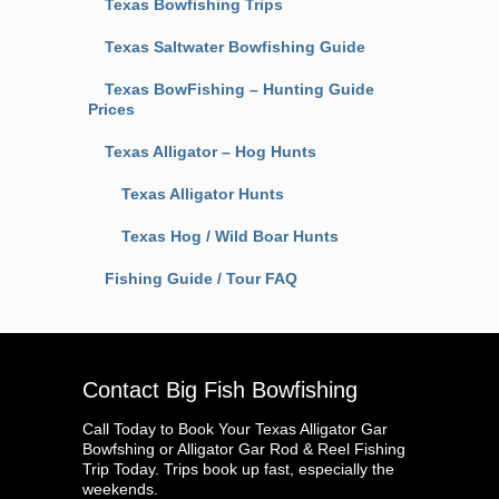
Texas Bowfishing Trips
Texas Saltwater Bowfishing Guide
Texas BowFishing – Hunting Guide
Prices
Texas Alligator – Hog Hunts
Texas Alligator Hunts
Texas Hog / Wild Boar Hunts
Fishing Guide / Tour FAQ
Contact Big Fish Bowfishing
Call Today to Book Your Texas Alligator Gar
Bowfshing or Alligator Gar Rod & Reel Fishing
Trip Today. Trips book up fast, especially the
weekends.