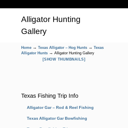
Alligator Hunting
Gallery
→
→
Home
Texas Alligator – Hog Hunts
Texas
→
Alligator Hunts
Alligator Hunting Gallery
[SHOW THUMBNAILS]
Texas Fishing Trip Info
Alligator Gar – Rod & Reel Fishing
Texas Alligator Gar Bowfishing