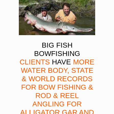
BIG FISH
BOWFISHING
CLIENTS
HAVE
MORE
WATER BODY, STATE
& WORLD RECORDS
FOR BOW FISHING &
ROD & REEL
ANGLING FOR
ALLIGATOR GAR AND