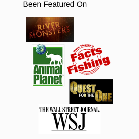
Been Featured On