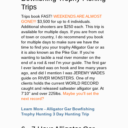
Trips
Trips book FAST!
WEEKENDS ARE ALMOST
GONE!!!
$3,500 for up to 4 individuals.
Additional shooters are $250 each. This trip is
available for multiple days. If you are from out
of town or country, I do recommend you book
for multiple days to make sure we have the
time to find you your trophy Alligator Gar or as
it is also known as the Pike Gar. If you're
wanting to tackle a real river monster on the
end of a rod & reel I'm your guide. The first gar
I ever landed was on hook and line many years
ago, and did I mention I was JEREMY WADES
guide on RIVER MONSTERS. One of my
clients holds the current WORLD RECORD
caught and released saltwater alligator gar. At
7'10" and over 225lbs.
Maybe you'll set the
next record?
Learn More - Alligator Gar Bowfishing
Trophy Hunting 3 Day Hunting Trip