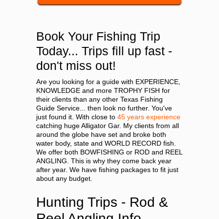
Book Your Fishing Trip
Today... Trips fill up fast -
don't miss out!
Are you looking for a guide with EXPERIENCE,
KNOWLEDGE and more TROPHY FISH for
their clients than any other Texas Fishing
Guide Service... then look no further. You've
just found it. With close to
45 years experience
catching huge Alligator Gar. My clients from all
around the globe have set and broke both
water body, state and WORLD RECORD fish.
We offer both BOWFISHING or ROD and REEL
ANGLING. This is why they come back year
after year. We have fishing packages to fit just
about any budget.
Hunting Trips - Rod &
Reel Angling Info