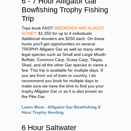
6 - 7 Hour Alligator Gar
Bowfishing Trophy Fishing
Trip
Trips book FAST!
WEEKENDS ARE ALMOST
GONE!!!
$1,250 for up to 4 individuals.
Additional shooters are $250 each. On these
hunts you'll get opportunities on several
TROPHY Alligator Gar as well as many other
legal species such as Small and Large Mouth
Buffalo, Common Carp, Grass Carp, Tilapia,
Shad, and all the other Gar species to name a
few. This trip is available for multiple days. If
you are from out of town or country, I do
recommend you book for multiple days to
make sure we have the time to find you your
trophy Alligator Gar or as it is also known as
the Pike Gar.
Learn More - Alligator Gar Bowfishing 8
Hour Trophy Hunting
6 Hour Saltwater