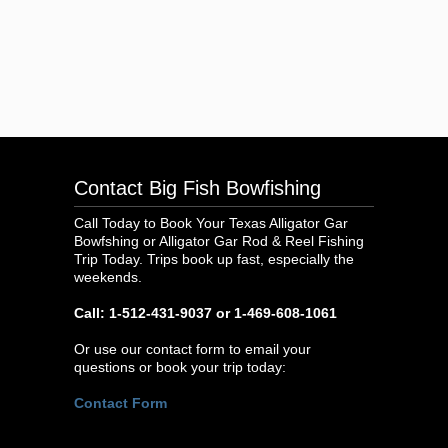
Contact Big Fish Bowfishing
Call Today to Book Your Texas Alligator Gar
Bowfshing or Alligator Gar Rod & Reel Fishing
Trip Today. Trips book up fast, especially the
weekends.
Call: 1-512-431-9037 or 1-469-608-1061
Or use our contact form to email your
questions or book your trip today:
Contact Form