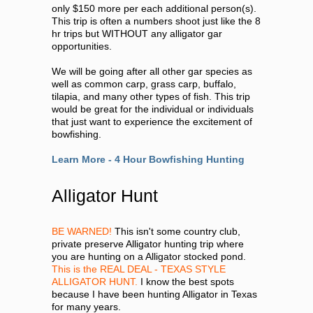
only $150 more per each additional person(s).
This trip is often a numbers shoot just like the 8
hr trips but WITHOUT any alligator gar
opportunities.
We will be going after all other gar species as
well as common carp, grass carp, buffalo,
tilapia, and many other types of fish. This trip
would be great for the individual or individuals
that just want to experience the excitement of
bowfishing.
Learn More - 4 Hour Bowfishing Hunting
Alligator Hunt
BE WARNED!
This isn't some country club,
private preserve Alligator hunting trip where
you are hunting on a Alligator stocked pond.
This is the REAL DEAL - TEXAS STYLE
ALLIGATOR HUNT.
I know the best spots
because I have been hunting Alligator in Texas
for many years.