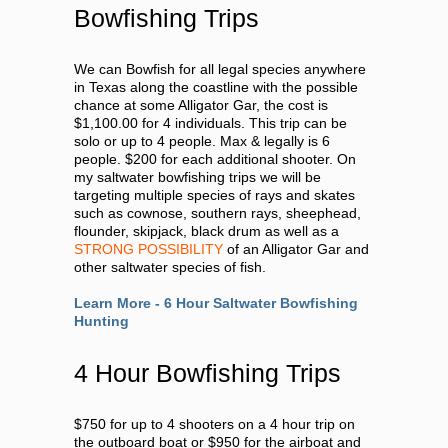
Bowfishing Trips
We can Bowfish for all legal species anywhere
in Texas along the coastline with the possible
chance at some Alligator Gar, the cost is
$1,100.00 for 4 individuals. This trip can be
solo or up to 4 people. Max & legally is 6
people. $200 for each additional shooter. On
my saltwater bowfishing trips we will be
targeting multiple species of rays and skates
such as cownose, southern rays, sheephead,
flounder, skipjack, black drum as well as a
STRONG POSSIBILITY
of an Alligator Gar and
other saltwater species of fish.
Learn More - 6 Hour Saltwater Bowfishing
Hunting
4 Hour Bowfishing Trips
$750 for up to 4 shooters on a 4 hour trip on
the outboard boat or $950 for the airboat and