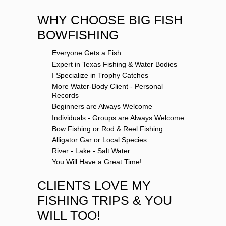
WHY CHOOSE BIG FISH
BOWFISHING
Everyone Gets a Fish
Expert in Texas Fishing & Water Bodies
I Specialize in Trophy Catches
More Water-Body Client - Personal
Records
Beginners are Always Welcome
Individuals - Groups are Always Welcome
Bow Fishing or Rod & Reel Fishing
Alligator Gar or Local Species
River - Lake - Salt Water
You Will Have a Great Time!
CLIENTS LOVE MY
FISHING TRIPS & YOU
WILL TOO!