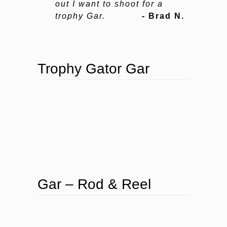
out I want to shoot for a
trophy Gar.
- Brad N.
Trophy Gator Gar
Gar – Rod & Reel