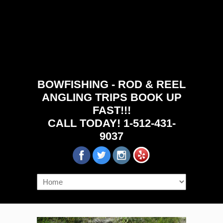
BOWFISHING - ROD & REEL
ANGLING TRIPS BOOK UP
FAST!!!
CALL TODAY! 1-512-431-
9037