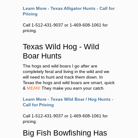
Learn More - Texas Alligator Hunts - Call for
Pricing
Call 1-512-431-9037 or 1-469-608-1061 for
pricing.
Texas Wild Hog - Wild
Boar Hunts
The hogs and wild boars I go after are
completely feral and living in the wild and we
will need to hunt and track them down. In
Texas the hogs and wild boars are smart, quick
&
MEAN!
They make you earn your catch.
Learn More - Texas Wild Boar / Hog Hunts -
Call for Pricing
Call 1-512-431-9037 or 1-469-608-1061 for
pricing.
Big Fish Bowfishing Has