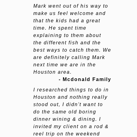
Mark went out of his way to
make us feel welcome and
that the kids had a great
time. He spent time
explaining to them about
the different fish and the
best ways to catch them. We
are definitely calling Mark
next time we are in the
Houston area.
- Mcdonald Family
I researched things to do in
Houston and nothing really
stood out, I didn't want to
do the same old boring
dinner wining & dining. I
invited my client on a rod &
reel trip on the weekend