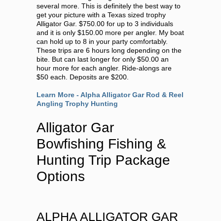
several more. This is definitely the best way to
get your picture with a Texas sized trophy
Alligator Gar. $750.00 for up to 3 individuals
and it is only $150.00 more per angler. My boat
can hold up to 8 in your party comfortably.
These trips are 6 hours long depending on the
bite. But can last longer for only $50.00 an
hour more for each angler. Ride-alongs are
$50 each. Deposits are $200.
Learn More - Alpha Alligator Gar Rod & Reel
Angling Trophy Hunting
Alligator Gar
Bowfishing Fishing &
Hunting Trip Package
Options
ALPHA ALLIGATOR GAR