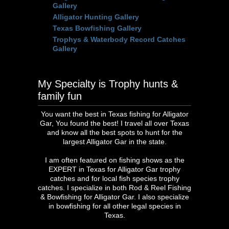
Gallery
Alligator Hunting Gallery
Texas Bowfishing Gallery
Trophys & Waterbody Record Catches
Gallery
My Specialty is Trophy hunts &
family fun
You want the best in Texas fishing for Alligator
Gar, You found the best! I travel all over Texas
and know all the best spots to hunt for the
largest Alligator Gar in the state.
I am often featured on fishing shows as the
EXPERT in Texas for Alligator Gar trophy
catches and for local fish species trophy
catches. I specialize in both Rod & Reel Fishing
& Bowfishing for Alligator Gar. I also specialize
in bowfishing for all other legal species in
Texas.