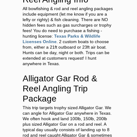
All bowfishing & rod and reel angling packages
include equipment (let me know if you are a
lefty or righty) & fish cleaning. There are NO
hidden fees such as gas surcharges or trophy
fees! You do need to purchase a fishing -
hunting license:
Texas Parks & Wildlife
Licenses Online
. 2 custom boats to choose
from, either a 21ft outboard or 23ft air boat.
Hunts can be day, night or both. Trips can be
extended at customers request! I hunt
anywhere in Texas.
Alligator Gar Rod &
Reel Angling Trip
Package
This trip targets trophy sized Alligator Gar. We
can angle for Alligator Gar anywhere in Texas.
We often hook and land 100lb, 150lb, 200lb
plus sized Alligator Gar on a rod and reel. A
typical day usually consists of landing up to 8
rod and reel caught Alligator Gar & sometimes