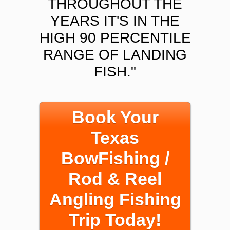
THROUGHOUT THE
YEARS IT'S IN THE
HIGH 90 PERCENTILE
RANGE OF LANDING
FISH."
Book Your
Texas
BowFishing /
Rod & Reel
Angling Fishing
Trip Today!