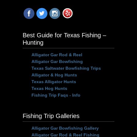
Best Guide for Texas Fishing –
Hunting
Alligator Gar Rod & Reel
Alligator Gar Bowfishing
Texas Saltwater Bowfishing Trips
Alligator & Hog Hunts
Texas Alligator Hunts
Texas Hog Hunts
Fishing Trip Faqs - Info
Fishing Trip Galleries
Alligator Gar Bowfishing Gallery
Alligator Gar Rod & Reel Fishing