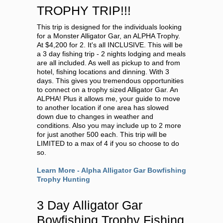
TROPHY TRIP!!!
This trip is designed for the individuals looking
for a Monster Alligator Gar, an ALPHA Trophy.
At $4,200 for 2. It's all INCLUSIVE. This will be
a 3 day fishing trip - 2 nights lodging and meals
are all included. As well as pickup to and from
hotel, fishing locations and dinning. With 3
days. This gives you tremendous opportunities
to connect on a trophy sized Alligator Gar. An
ALPHA! Plus it allows me, your guide to move
to another location if one area has slowed
down due to changes in weather and
conditions. Also you may include up to 2 more
for just another 500 each. This trip will be
LIMITED to a max of 4 if you so choose to do
so.
Learn More - Alpha Alligator Gar Bowfishing
Trophy Hunting
3 Day Alligator Gar
Bowfishing Trophy Fishing