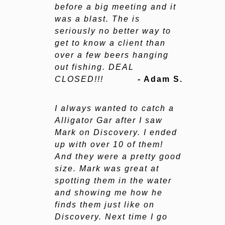
before a big meeting and it
was a blast. The is
seriously no better way to
get to know a client than
over a few beers hanging
out fishing. DEAL
CLOSED!!!
- Adam S.
I always wanted to catch a
Alligator Gar after I saw
Mark on Discovery. I ended
up with over 10 of them!
And they were a pretty good
size. Mark was great at
spotting them in the water
and showing me how he
finds them just like on
Discovery. Next time I go