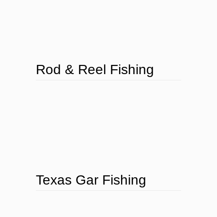
Rod & Reel Fishing
Texas Gar Fishing