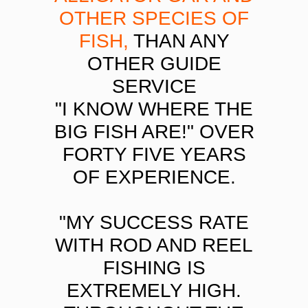
OTHER SPECIES OF
FISH,
THAN ANY
OTHER GUIDE
SERVICE
"I KNOW WHERE THE
BIG FISH ARE!" OVER
FORTY FIVE YEARS
OF EXPERIENCE.
"MY SUCCESS RATE
WITH ROD AND REEL
FISHING IS
EXTREMELY HIGH.