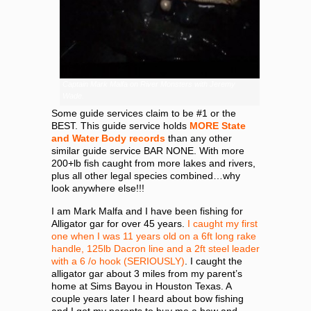
Captain Mark Malfa on River Monsters with Jeremy
Wade.
Some guide services claim to be #1 or the
BEST. This guide service holds
MORE State
and Water Body records
than any other
similar guide service BAR NONE. With more
200+lb fish caught from more lakes and rivers,
plus all other legal species combined…why
look anywhere else!!!
I am Mark Malfa and I have been fishing for
Alligator gar for over 45 years.
I caught my first
one when I was 11 years old on a 6ft long rake
handle, 125lb Dacron line and a 2ft steel leader
with a 6 /o hook (SERIOUSLY)
. I caught the
alligator gar about 3 miles from my parent’s
home at Sims Bayou in Houston Texas. A
couple years later I heard about bow fishing