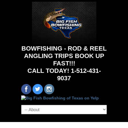
BOWFISHING - ROD & REEL
ANGLING TRIPS BOOK UP
FAST!!!
CALL TODAY! 1-512-431-
9037