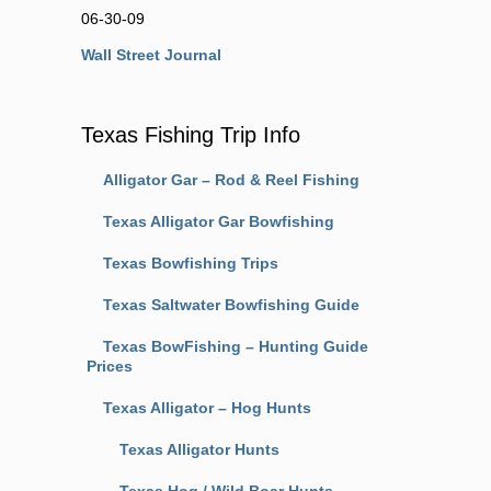
06-30-09
Wall Street Journal
Texas Fishing Trip Info
Alligator Gar – Rod & Reel Fishing
Texas Alligator Gar Bowfishing
Texas Bowfishing Trips
Texas Saltwater Bowfishing Guide
Texas BowFishing – Hunting Guide
Prices
Texas Alligator – Hog Hunts
Texas Alligator Hunts