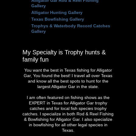
Alligator Gar Rod & Reel Fishing
Gallery
Alligator Hunting Gallery
Texas Bowfishing Gallery
Trophys & Waterbody Record Catches
Gallery
My Specialty is Trophy hunts &
family fun
You want the best in Texas fishing for Alligator
Gar, You found the best! I travel all over Texas
and know all the best spots to hunt for the
largest Alligator Gar in the state.
I am often featured on fishing shows as the
EXPERT in Texas for Alligator Gar trophy
catches and for local fish species trophy
catches. I specialize in both Rod & Reel Fishing
& Bowfishing for Alligator Gar. I also specialize
in bowfishing for all other legal species in
Texas.