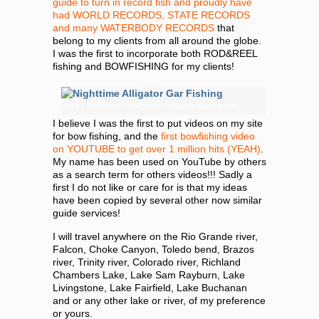
guide to turn in record fish and proudly have
had WORLD RECORDS, STATE RECORDS
and many WATERBODY RECORDS
that
belong to my clients from all around the globe.
I was the first to incorporate both ROD&REEL
fishing and BOWFISHING for my clients!
Nice Light Setup for Nighttime Alligator Gar Fishing
I believe I was the first to put videos on my site
for bow fishing, and the
first bowfishing video
on YOUTUBE to get over 1 million hits (YEAH)
.
My name has been used on YouTube by others
as a search term for others videos!!! Sadly a
first I do not like or care for is that my ideas
have been copied by several other now similar
guide services!
I will travel anywhere on the Rio Grande river,
Falcon, Choke Canyon, Toledo bend, Brazos
river, Trinity river, Colorado river, Richland
Chambers Lake, Lake Sam Rayburn, Lake
Livingstone, Lake Fairfield, Lake Buchanan
and or any other lake or river, of my preference
or yours.