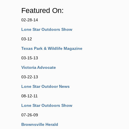
Featured On:
02-28-14
Lone Star Outdoors Show
03-12
Texas Park & Wildlife Magazine
03-15-13
Victoria Advocate
03-22-13
Lone Star Outdoor News
08-12-11
Lone Star Outdoors Show
07-26-09
Brownsville Herald