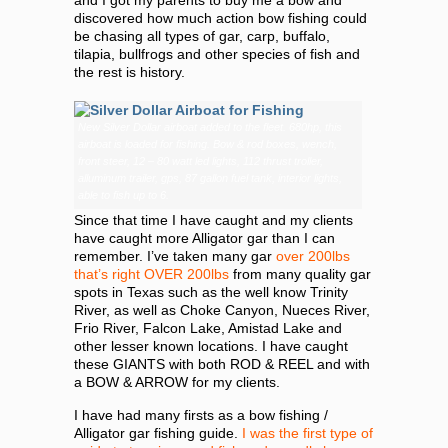
and I got my parents to buy me a bow and
discovered how much action bow fishing could
be chasing all types of gar, carp, buffalo,
tilapia, bullfrogs and other species of fish and
the rest is history.
New Silver Dollar airboat added to the fleet. 680hp, this
airboat is loaded for fishing. Bow & rod boxes, wench,
front steer, 12 – 80 watt led lights, 112 thrust troller,
alluminum trailer, gps, 87 gallon fuel tank, interior lights,
able to fish up to 6.
Since that time I have caught and my clients
have caught more Alligator gar than I can
remember. I’ve taken many gar
over 200lbs
that’s right OVER 200lbs
from many quality gar
spots in Texas such as the well know Trinity
River, as well as Choke Canyon, Nueces River,
Frio River, Falcon Lake, Amistad Lake and
other lesser known locations. I have caught
these GIANTS with both ROD & REEL and with
a BOW & ARROW for my clients.
I have had many firsts as a bow fishing /
Alligator gar fishing guide.
I was the first type of