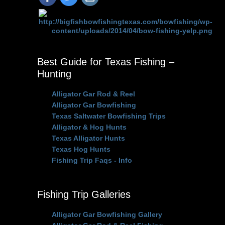
Best Guide for Texas Fishing –
Hunting
Alligator Gar Rod & Reel
Alligator Gar Bowfishing
Texas Saltwater Bowfishing Trips
Alligator & Hog Hunts
Texas Alligator Hunts
Texas Hog Hunts
Fishing Trip Faqs - Info
Fishing Trip Galleries
Alligator Gar Bowfishing Gallery