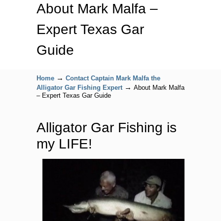
About Mark Malfa –
Expert Texas Gar
Guide
→
Home
Contact Captain Mark Malfa the
→
Alligator Gar Fishing Expert
About Mark Malfa
– Expert Texas Gar Guide
Alligator Gar Fishing is
my LIFE!