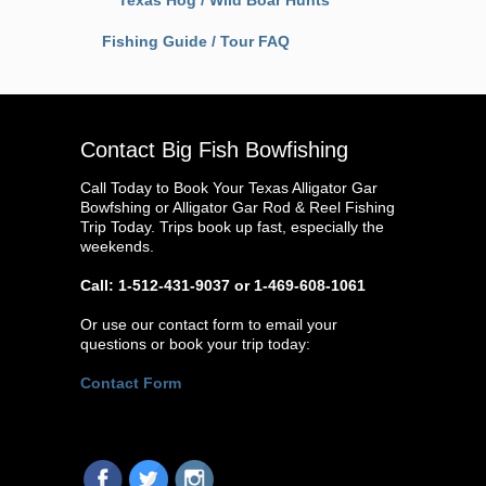
Texas Hog / Wild Boar Hunts
Fishing Guide / Tour FAQ
Contact Big Fish Bowfishing
Call Today to Book Your Texas Alligator Gar
Bowfshing or Alligator Gar Rod & Reel Fishing
Trip Today. Trips book up fast, especially the
weekends.
Call: 1-512-431-9037 or 1-469-608-1061
Or use our contact form to email your
questions or book your trip today:
Contact Form